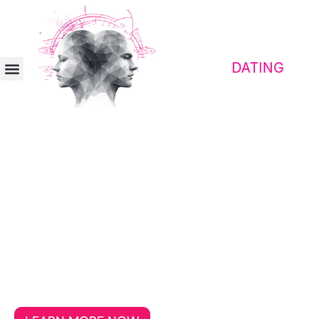
Contact platform for awakened people
Meet people who make
traveling a shared adventure
Finding the right travel partner becomes
easier when a desire for freedom and a
critical mindset align from the very
beginning.