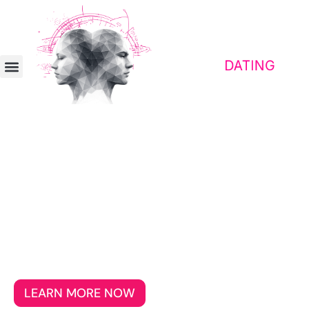
Contact platform for awakened people
Emigrate together
Meet people for whom freedom, self-
determination, and genuine connection
matter more than superficial, everyday
acquaintances.
LEARN MORE NOW