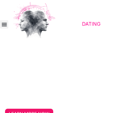
Contact platform for awakened people
Dating for Awakened Souls
Aged 30+
If you’re looking for a partner who takes
freedom, loyalty, and critical thinking
seriously, then you’ve come to the right
place.