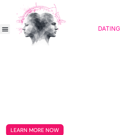
Contact platform for awakened people
Dating for Patriots With Heart
and Homeland
Find your soulmate and make new friends
without having to justify your love for your
homeland or your cultural roots.
LEARN MORE NOW